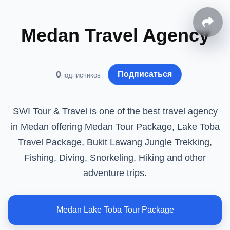
Medan Travel Agency
0
Подписаться
подписчиков
SWI Tour & Travel is one of the best travel agency
in Medan offering Medan Tour Package, Lake Toba
Travel Package, Bukit Lawang Jungle Trekking,
Fishing, Diving, Snorkeling, Hiking and other
adventure trips.
Medan Lake Toba Tour Package