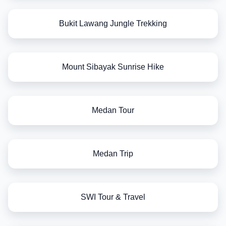
Bukit Lawang Jungle Trekking
Mount Sibayak Sunrise Hike
Medan Tour
Medan Trip
SWI Tour & Travel