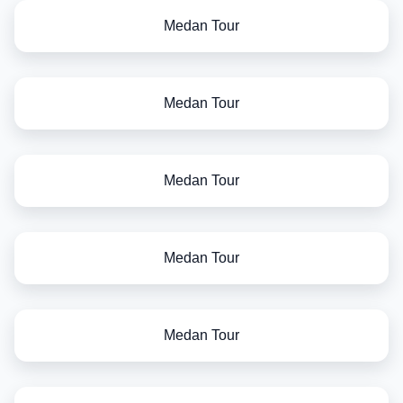
Medan Tour
Medan Tour
Medan Tour
Medan Tour
Medan Tour