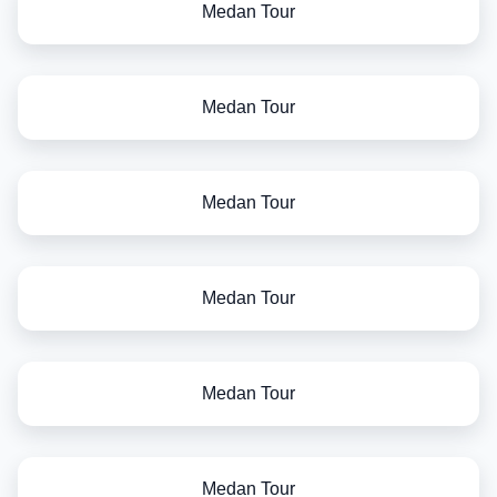
Medan Tour
Medan Tour
Medan Tour
Medan Tour
Medan Tour
Medan Tour